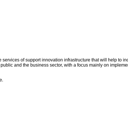
services of support innovation infrastructure that will help to i
 public and the business sector, with a focus mainly on implem
e.