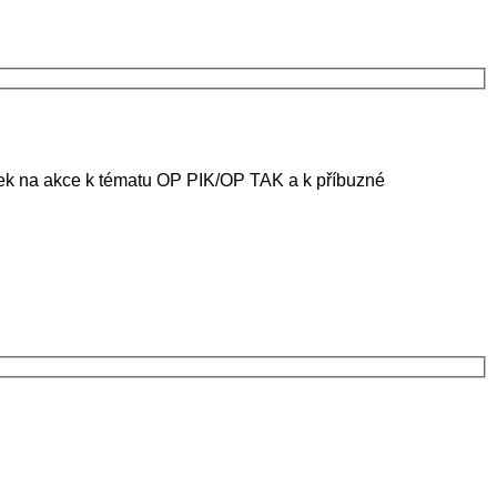
ánek na akce k tématu OP PIK/OP TAK a k příbuzné