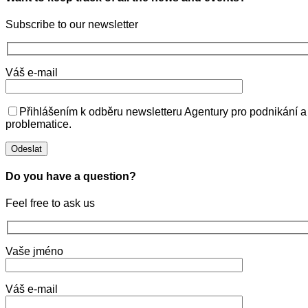
Subscribe to our newsletter
Váš e-mail
Přihlášením k odběru newsletteru Agentury pro podnikání a
problematice.
Do you have a question?
Feel free to ask us
Vaše jméno
Váš e-mail