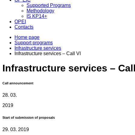
Supported Programs
Methodology
IS KP14+
OPEI
Contacts
Home page
Support programs
Infrastructure services
Infrastructure services – Call VI
Infrastructure services – Call
Call announcement
28. 03.
2019
Start of submission of proposals
29. 03. 2019