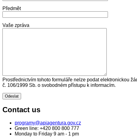
Předmět
Vaše zpráva
Prostřednictvím tohoto formuláře nelze podat elektronickou žá
č. 106/1999 Sb. o svobodném přístupu k informacím.
Contact us
programy@apiagentura.gov.cz
Green line:
+420 800 800 777
Monday to Friday 9 am - 1 pm