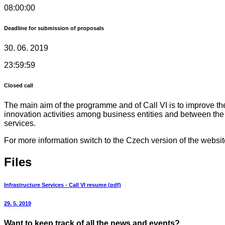
08:00:00
Deadline for submission of proposals
30. 06. 2019
23:59:59
Closed call
The main aim of the programme and of Call VI is to improve the 
innovation activities among business entities and between the
services.
For more information switch to the Czech version of the websit
Files
Infrastructure Services - Call VI resume (pdf)
29. 5. 2019
Want to keep track of all the news and events?