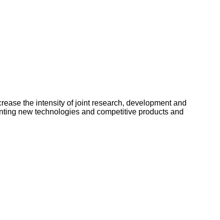
ncrease the intensity of joint research, development and
enting new technologies and competitive products and