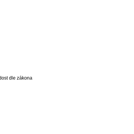
dost dle zákona