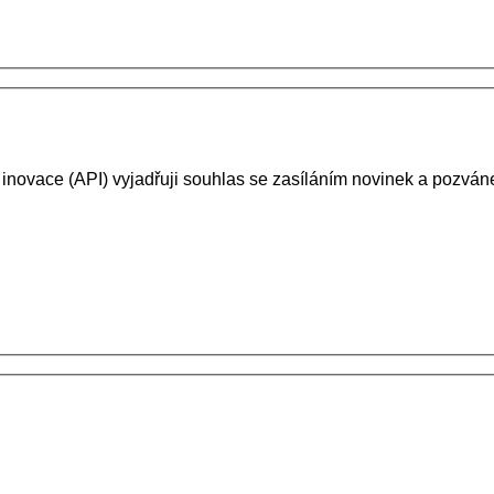
 inovace (API) vyjadřuji souhlas se zasíláním novinek a pozv