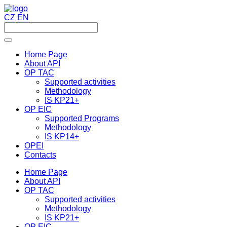
CZ
EN
Home Page
About API
OP TAC
Supported activities
Methodology
IS KP21+
OP EIC
Supported Programs
Methodology
IS KP14+
OPEI
Contacts
Home Page
About API
OP TAC
Supported activities
Methodology
IS KP21+
OP EIC